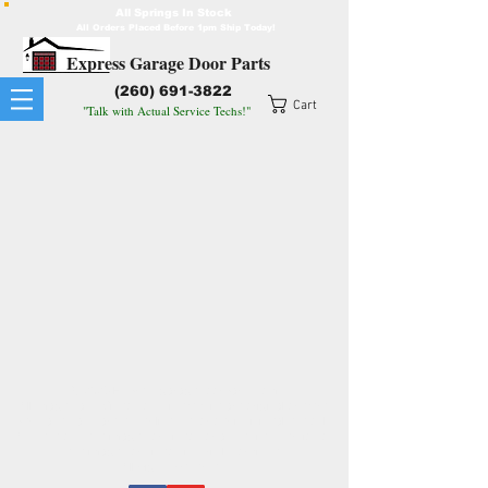
All Springs In Stock
All Orders Placed Before 1pm Ship Today!
Express Garage Door Parts
(260) 691-3822
Cart
"Talk with Actual Service Techs!"
© 2026 Expressgaragedoorparts.com
All Images and Videos on this website are original or were
purchased and are under license for our individual use only.
Any use of these images or videos or any edited version of
these images or videos is strictly forbidden.
All Rights Reserved