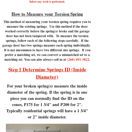
before any work is performed.
How to Measure your Torsion Spring
This method of measuring your torsion spring requires you to
measure the existing springs. Use this method if the door
worked correctly before the spring(s) broke and the garage
door has not been tampered with.
To measure the torsion
springs, follow each of the following steps carefully. If the
garage door has two springs measure each spring individually.
It is not uncommon to have two different size springs. If you
prefer a matching set, we can convert a mismatched set to a
matching set. You can also always call us at
(260) 691-3822
.
Step 1 Determine Springs ID (Inside
Diameter)
For your broken spring(s) measure the inside
diameter of the spring. If the spring is in one
piece you can normally find the ID on the
cones, P175 for 1 3/4" and P200 for 2".
Typically residential springs will have a 1 3/4"
or 2" inside diameter.