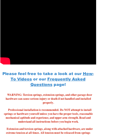
Please feel free to take a look at our
How-
To Videos
or our
Frequently Asked
Questions
page!
WARNING: Torsion springs, extension springs, and other garage door
hardware can cause serious injury or death if not handled and installed
properly.
Professional installation is recommended.
Do NOT attempt to install
springs or hardware yourself unless you have the proper tools, reasonable
mechanical aptitude and experience, and upper arm strength. Read and
understand all instructions before you begin work.
Extension and torsion springs, along with attached hardware, are under
extreme tension at all times. All tension must be released from springs