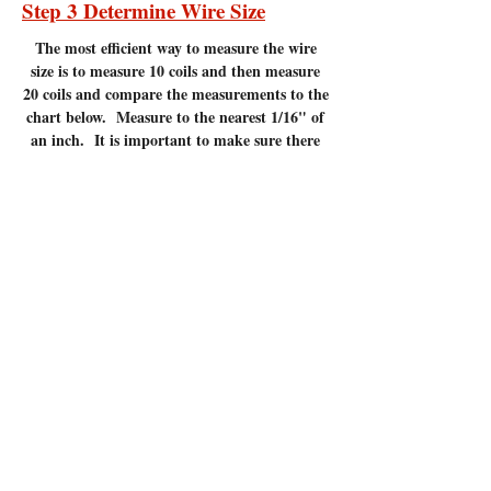
Step 3 Determine Wire Size
The most efficient
way to measure the wire
size is to measure 10 coils and then measure
20 coils and compare the measurements to the
chart below. Measure to the nearest 1/16" of
an inch. It is important to make sure there
are no gaps between the coils. Measuring
coils that have gaps will give incorrect
measurements.