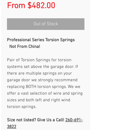
Sale
From
$482.00
Price
Out of Stock
Professional Series Torsion Springs
Not From China!
Pair of Torsion Springs for torsion
systems set above the garage door. If
there are multiple springs on your
garage door we strongly recommend
replacing BOTH torsion springs. We we
offer a vast selection of wire and spring
sizes and both left and right wind
torsion springs.
Size not listed? Give Us a Call!
260-691-
3822