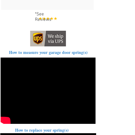
*See
Reviews
How to measure your garage door spring(s)
How to replace your spring(s)