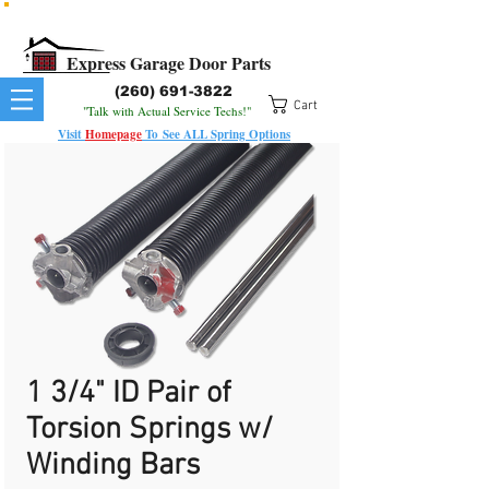
All Springs In Stock
All Orders Placed Before 1pm Ship Today!
Express Garage Door Parts
(260) 691-3822
Cart
"Talk with Actual Service Techs!"
Visit
Homepage
To
See
ALL
Spring Options
1 3/4" ID Pair of
Torsion Springs w/
Winding Bars