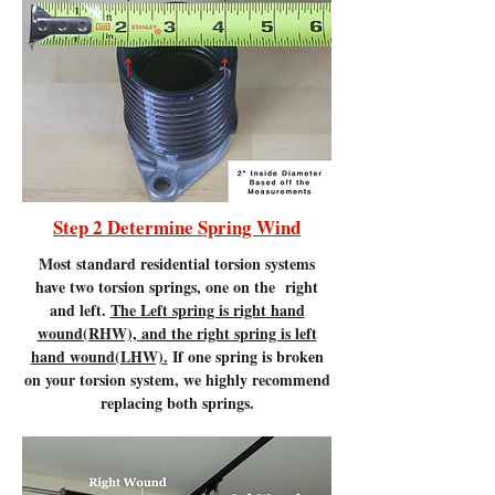
Step 2 Determine Spring Wind
Most standard residential torsion systems
have two torsion springs, one on the right
and left.
The Left spring is right hand
wound(RHW), and the right spring is left
hand wound(LHW).
If one spring is broken
on your torsion system, we highly recommend
replacing both springs.