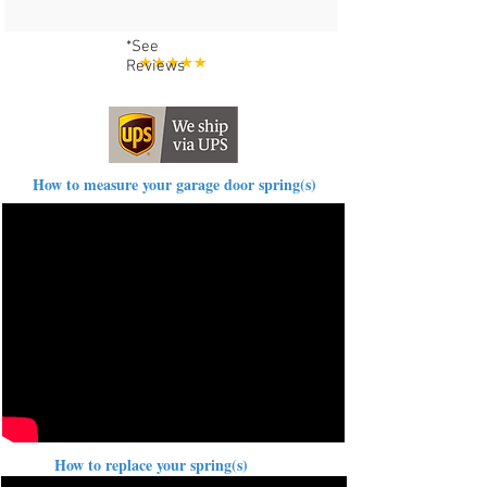
*See
Reviews
How to measure your garage door spring(s)
How to replace your spring(s)