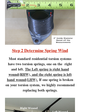
Step 2 Determine Spring Wind
Most standard residential torsion systems
have two torsion springs, one on the right
and left.
The Left spring is right hand
wound(RHW), and the right spring is left
hand wound(LHW).
If one spring is broken
on your torsion system, we highly recommend
replacing both springs.