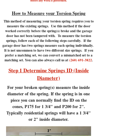
before any work is performed.
How to Measure your Torsion Spring
This method of measuring your torsion spring requires you to
measure the existing springs. Use this method if the door
worked correctly before the spring(s) broke and the garage
door has not been tampered with.
To measure the torsion
springs, follow each of the following steps carefully. If the
garage door has two springs measure each spring individually.
It is not uncommon to have two different size springs. If you
prefer a matching set, we can convert a mismatched set to a
matching set. You can also always call us at
(260) 691-3822
.
Step 1 Determine Springs ID (Inside
Diameter)
For your broken spring(s) measure the inside
diameter of the spring. If the spring is in one
piece you can normally find the ID on the
cones, P175 for 1 3/4" and P200 for 2".
Typically residential springs will have a 1 3/4"
or 2" inside diameter.