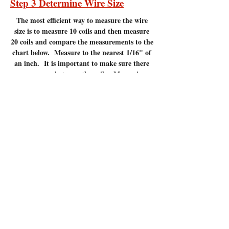
Step 3 Determine Wire Size
The most efficient
way to measure the wire
size is to measure 10 coils and then measure
20 coils and compare the measurements to the
chart below. Measure to the nearest 1/16" of
an inch. It is important to make sure there
are no gaps between the coils. Measuring
coils that have gaps will give incorrect
measurements.