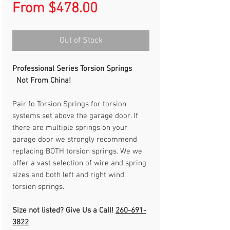
Sale
From
$478.00
Price
Out of Stock
Professional Series Torsion Springs
Not From China!
Pair fo Torsion Springs for torsion
systems set above the garage door. If
there are multiple springs on your
garage door we strongly recommend
replacing BOTH torsion springs. We we
offer a vast selection of wire and spring
sizes and both left and right wind
torsion springs.
Size not listed? Give Us a Call!
260-691-
3822