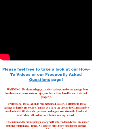
Please feel free to take a look at our
How-
To Videos
or our
Frequently Asked
Questions
page!
WARNING: Torsion springs, extension springs, and other garage door
hardware can cause serious injury or death if not handled and installed
properly.
Professional installation is recommended.
Do NOT attempt to install
springs or hardware yourself unless you have the proper tools, reasonable
mechanical aptitude and experience, and upper arm strength. Read and
understand all instructions before you begin work.
Extension and torsion springs, along with attached hardware, are under
extreme tension at all times. All tension must be released from springs