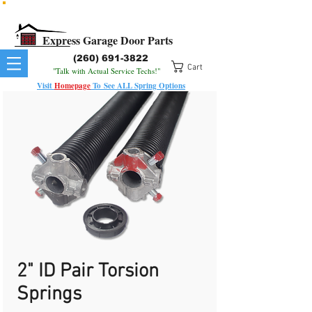
All Springs In Stock
All Orders Placed Before 1pm Ship Today!
Express Garage Door Parts
(260) 691-3822
Cart
"Talk with Actual Service Techs!"
Visit
Homepage
To
See
ALL
Spring Options
2" ID Pair Torsion
Springs