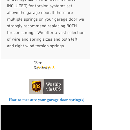
INCLUDED) for torsion systems set
above the garage door. If there are
multiple springs on your garage door we
strongly recommend replacing BOTH
torsion springs. We offer a vast selection
of wire and spring sizes and both left
and right wind torsion springs.
*See
Reviews
How to measure your garage door spring(s)