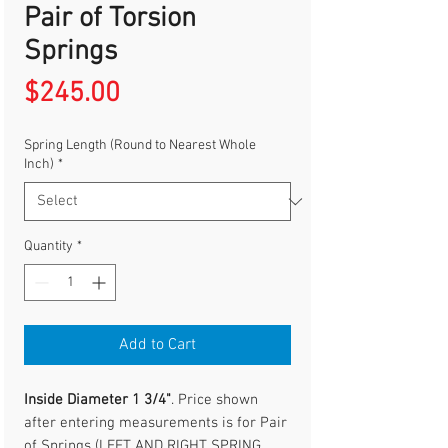
Pair of Torsion
Springs
Price
$245.00
Spring Length (Round to Nearest Whole
Inch)
*
Quantity
*
Add to Cart
Inside Diameter 1 3/4"
. Price shown
after entering measurements is for Pair
of Springs (LEFT AND RIGHT SPRING