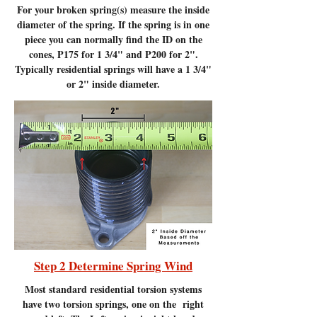
For your broken spring(s) measure the inside
diameter of the spring. If the spring is in one
piece you can normally find the ID on the
cones, P175 for 1 3/4" and P200 for 2".
Typically residential springs will have a 1 3/4"
or 2" inside diameter.
Step 2 Determine Spring Wind
Most standard residential torsion systems
have two torsion springs, one on the right