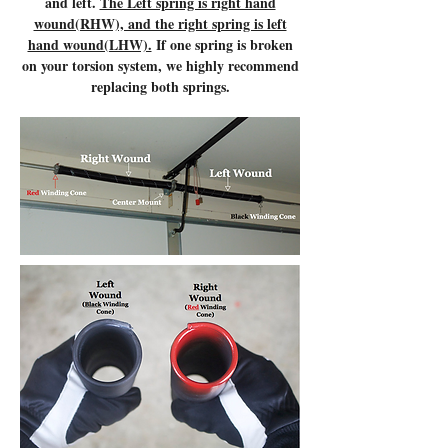
and left.
The Left spring is right hand
wound(RHW), and the right spring is left
hand wound(LHW).
If one spring is broken
on your torsion system, we highly recommend
replacing both springs.