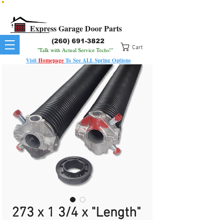
All Springs In Stock
All Orders Placed Before 1pm Ship Today!
Express Garage Door Parts
(260) 691-3822
Cart
"Talk with Actual Service Techs!"
Visit
Homepage
To
See
ALL
Spring Options
273 x 1 3/4 x "Length"