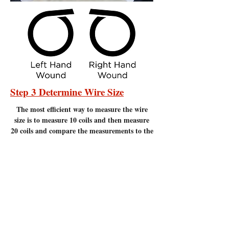
Step 3 Determine Wire Size
The most efficient
way to measure the wire
size is to measure 10 coils and then measure
20 coils and compare the measurements to the
chart below. Measure to the nearest 1/16" of
an inch. It is important to make sure there
are no gaps between the coils. Measuring
coils that have gaps will give incorrect
measurements.