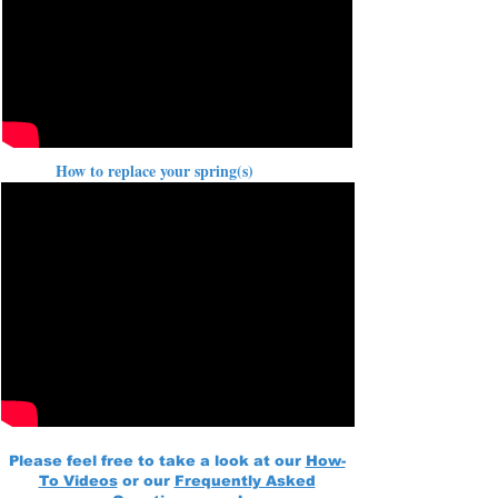
How to replace your spring(s)
Please feel free to take a look at our
How-
To Videos
or our
Frequently Asked