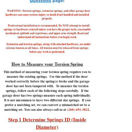
Questions
page!
WARNING: Torsion springs, extension springs, and other garage door
hardware can cause serious injury or death if not handled and installed
properly.
Professional installation is recommended.
Do NOT attempt to install
springs or hardware yourself unless you have the proper tools, reasonable
mechanical aptitude and experience, and upper arm strength. Read and
understand all instructions before you begin work.
Extension and torsion springs, along with attached hardware, are under
extreme tension at all times. All tension must be released from springs
before any work is performed.
How to Measure your Torsion Spring
This method of measuring your torsion spring requires you to
measure the existing springs. Use this method if the door
worked correctly before the spring(s) broke and the garage
door has not been tampered with.
To measure the torsion
springs, follow each of the following steps carefully. If the
garage door has two springs measure each spring individually.
It is not uncommon to have two different size springs. If you
prefer a matching set, we can convert a mismatched set to a
matching set. You can also always call us at
(260) 691-3822
.
Step 1 Determine Springs ID (Inside
Diameter)