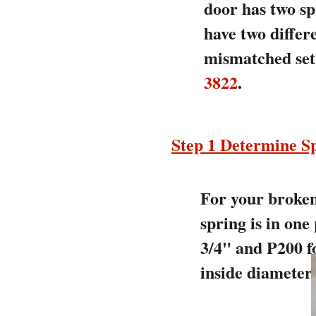
door has two sp
have two differ
mismatched set 
3822
.
Step 1 Determine Sp
For your broken 
spring is in one
3/4" and P200 fo
inside diameter.