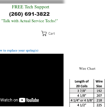
FREE
Tech Support
(260) 691-3822
"Talk with Actual Service Techs!"
Cart
log
Return Policy
Contact
w to replace your spring(s)
Wire Chart