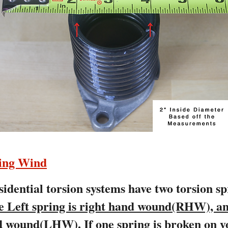
ring Wind
idential torsion systems have two torsion s
e Left spring is right hand wound(RHW), an
and wound(LHW).
If one spring is broken on y