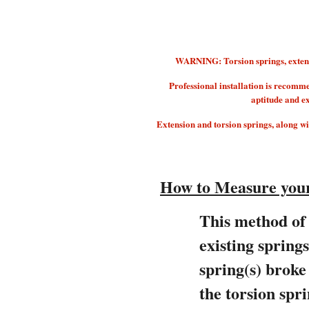
WARNING: Torsion springs, extension
Professional installation is recomm
aptitude and e
Extension and torsion springs, along with
How to Measure your
This method of 
existing spring
spring(s) brok
the torsion spri