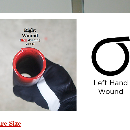
re Size