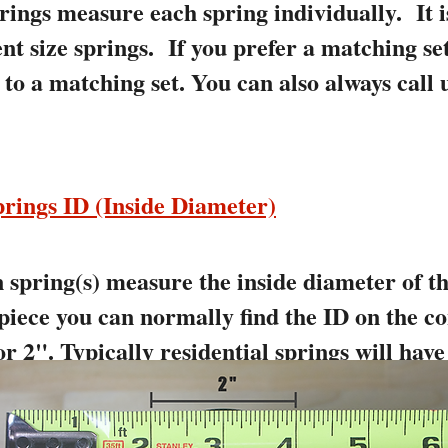
rings measure each spring individually. It
ent size springs. If you prefer a matching se
to a matching set. You can also always call 
rings ID (Inside Diameter)
spring(s) measure the inside diameter of the
 piece you can normally find the ID on the co
r 2". Typically residential springs will have