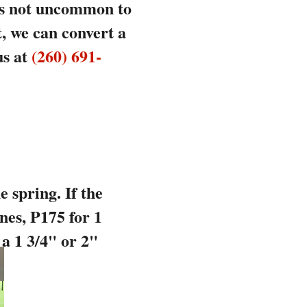
 is not uncommon to
t, we can convert a
us at
(260) 691-
 spring. If the
nes, P175 for 1
 a 1 3/4" or 2"