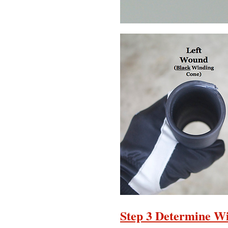
Step 3 Determine Wi