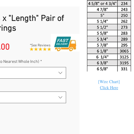
 x "Length" Pair of
rings
Sale
.00
*See Reviews
Price
to Nearest Whole Inch)
*
[Wire Chart]
Click Here