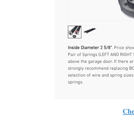
Inside Diameter 2 5/8"
. Price sh
Pair of Springs (LEFT AND RIGHT 
above the garage door. If there a
strongly recommend replacing BOT
selection of wire and spring sizes
springs.
Che