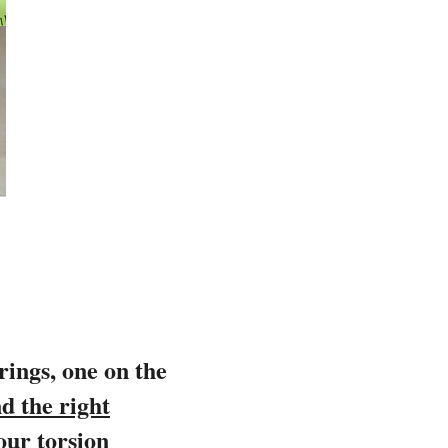
prings, one on the
d the right
our torsion