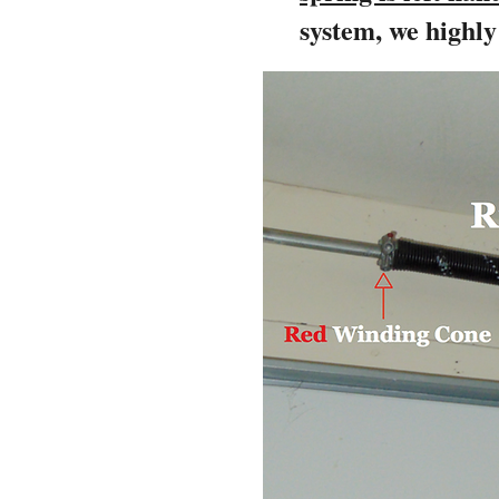
system, we highl