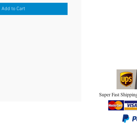
Add to Cart
Super Fast Shipping