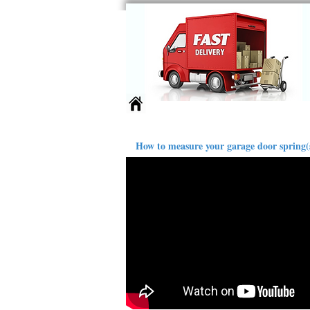
Springs
Larger Sizes
Ext
How to measure your garage door spring(