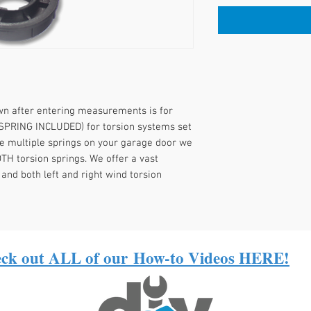
own after entering measurements is for
SPRING INCLUDED) for torsion systems set
re multiple springs on your garage door we
H torsion springs. We offer a vast
 and both left and right wind torsion
ck out ALL of our
How-to Videos HERE!