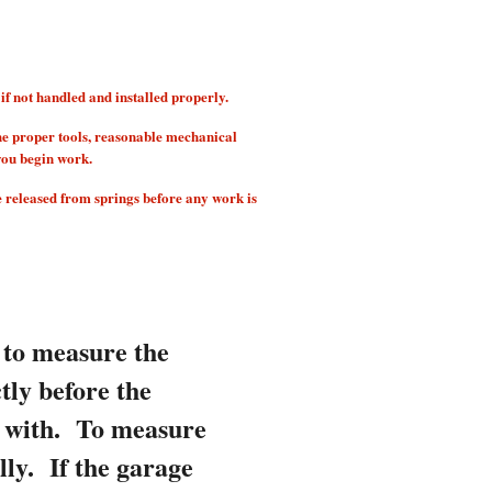
 not handled and installed properly.
he proper tools, reasonable mechanical
you begin work.
e released from springs before any work is
 to measure the
tly before the
d with.
To measure
lly. If the garage