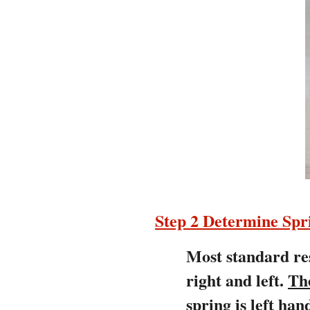
Step 2 Determine Sp
Most standard res
right and left.
Th
spring is left h