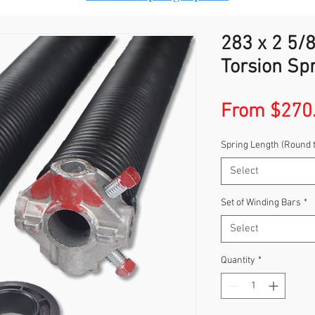
283 x 2 5/8
Torsion Sp
From
$270
Spring Length (Round 
Select
Set of Winding Bars
*
Select
Quantity
*