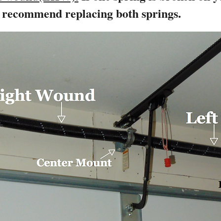
y recommend replacing both springs.