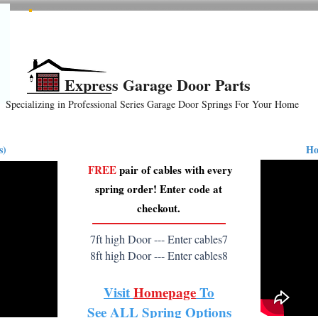
All Springs In Stock
All Orders Placed Before 1pm Ship Today!
Express Garage Door Parts
Specializing in Professional Series Garage Door Springs For Your Home
ension
Hardware
How-To Videos
Reviews
B
s)
Ho
FREE
pair of cables with every
spring order! Enter code at
checkout.
7ft high Door --- Enter cables7
8ft high Door --- Enter cables8
Visit
Homepage
To
See
ALL
Spring Options