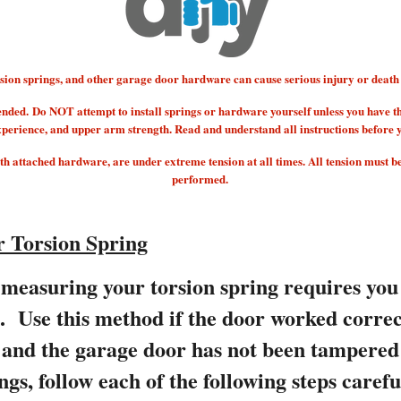
 springs, and other garage door hardware can cause serious injury or death if
ended.
Do NOT attempt to install springs or hardware yourself unless you have t
xperience, and upper arm strength. Read and understand all instructions before 
 attached hardware, are under extreme tension at all times. All tension must b
performed.
 Torsion Spring
measuring your torsion spring requires you
s. Use this method if the door worked correc
e and the garage door has not been tampere
ngs, follow each of the following steps carefu