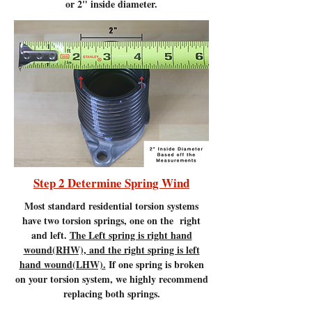
or 2" inside diameter.
Step 2 Determine Spring Wind
Most standard residential torsion systems
have two torsion springs, one on the right
and left.
The Left spring is right hand
wound(RHW), and the right spring is left
hand wound(LHW).
If one spring is broken
on your torsion system, we highly recommend
replacing both springs.