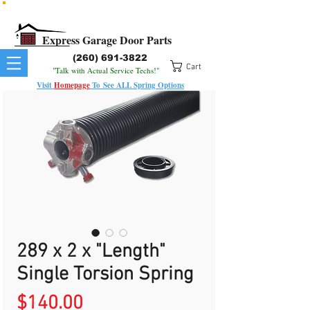
All Springs In Stock
All Orders Placed Before 1pm Ship Today!
Express Garage Door Parts
(260) 691-3822
Cart
"Talk with Actual Service Techs!"
Visit
Homepage
To
See
ALL
Spring Options
289 x 2 x "Length"
Single Torsion Spring
Price
$140.00