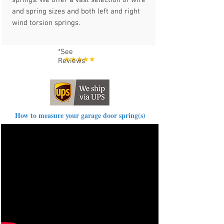
springs. We offer a vast selection of wire
and spring sizes and both left and right
wind torsion springs.
*See
Reviews
How to measure your garage door spring(s)