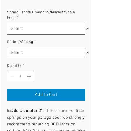
Spring Length (Round to Nearest Whole
Inch)
*
Spring Winding
*
Quantity
*
Add to Cart
Inside Diameter 2"
. If there are multiple
springs on your garage door we strongly
recommend replacing BOTH torsion