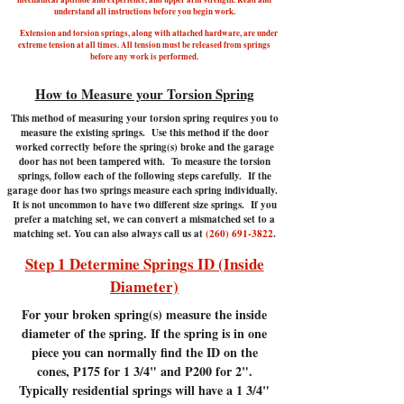
understand all instructions before you begin work.
Extension and torsion springs, along with attached hardware, are under
extreme tension at all times. All tension must be released from springs
before any work is performed.
How to Measure your Torsion Spring
This method of measuring your torsion spring requires you to
measure the existing springs. Use this method if the door
worked correctly before the spring(s) broke and the garage
door has not been tampered with.
To measure the torsion
springs, follow each of the following steps carefully. If the
garage door has two springs measure each spring individually.
It is not uncommon to have two different size springs. If you
prefer a matching set, we can convert a mismatched set to a
matching set. You can also always call us at
(260) 691-3822
.
Step 1 Determine Springs ID (Inside
Diameter)
For your broken spring(s) measure the inside
diameter of the spring. If the spring is in one
piece you can normally find the ID on the
cones, P175 for 1 3/4" and P200 for 2".
Typically residential springs will have a 1 3/4"