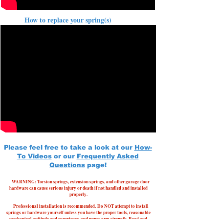
How to replace your spring(s)
Please feel free to take a look at our
How-
To Videos
or our
Frequently Asked
Questions
page!
WARNING: Torsion springs, extension springs, and other garage door
hardware can cause serious injury or death if not handled and installed
properly.
Professional installation is recommended.
Do NOT attempt to install
springs or hardware yourself unless you have the proper tools, reasonable
mechanical aptitude and experience, and upper arm strength. Read and