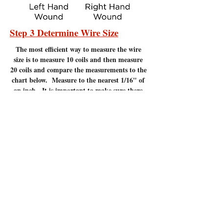
Step 3 Determine Wire Size
The most efficient
way to measure the wire
size is to measure 10 coils and then measure
20 coils and compare the measurements to the
chart below. Measure to the nearest 1/16" of
an inch. It is important to make sure there
are no gaps between the coils. Measuring
coils that have gaps will give incorrect
measurements.