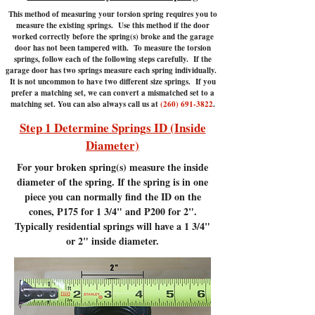
This method of measuring your torsion spring requires you to
measure the existing springs. Use this method if the door
worked correctly before the spring(s) broke and the garage
door has not been tampered with.
To measure the torsion
springs, follow each of the following steps carefully. If the
garage door has two springs measure each spring individually.
It is not uncommon to have two different size springs. If you
prefer a matching set, we can convert a mismatched set to a
matching set. You can also always call us at
(260) 691-3822
.
Step 1 Determine Springs ID (Inside
Diameter)
For your broken spring(s) measure the inside
diameter of the spring. If the spring is in one
piece you can normally find the ID on the
cones, P175 for 1 3/4" and P200 for 2".
Typically residential springs will have a 1 3/4"
or 2" inside diameter.