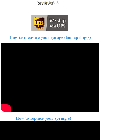
Reviews
How to measure your garage door spring(s)
How to replace your spring(s)