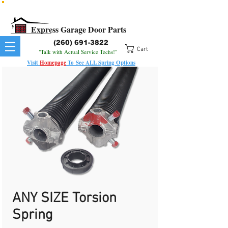
All Springs In Stock
All Orders Placed Before 1pm Ship Today!
Express Garage Door Parts
(260) 691-3822
Cart
"Talk with Actual Service Techs!"
Visit
Homepage
To
See
ALL
Spring Options
ANY SIZE Torsion
Spring