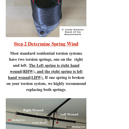
Step 2 Determine Spring Wind
Most standard residential torsion systems
have two torsion springs, one on the right
and left.
The Left spring is right hand
wound(RHW), and the right spring is left
hand wound(LHW).
If one spring is broken
on your torsion system, we highly recommend
replacing both springs.