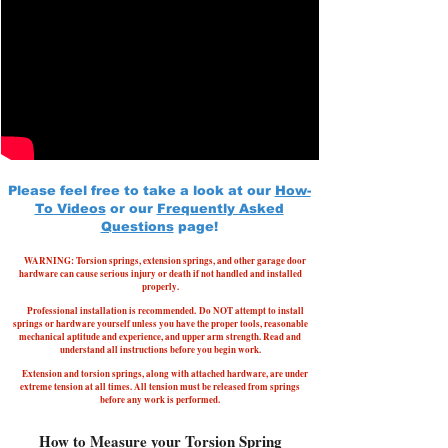
Please feel free to take a look at our
How-
To Videos
or our
Frequently Asked
Questions
page!
WARNING: Torsion springs, extension springs, and other garage door
hardware can cause serious injury or death if not handled and installed
properly.
Professional installation is recommended.
Do NOT attempt to install
springs or hardware yourself unless you have the proper tools, reasonable
mechanical aptitude and experience, and upper arm strength. Read and
understand all instructions before you begin work.
Extension and torsion springs, along with attached hardware, are under
extreme tension at all times. All tension must be released from springs
before any work is performed.
How to Measure your Torsion Spring