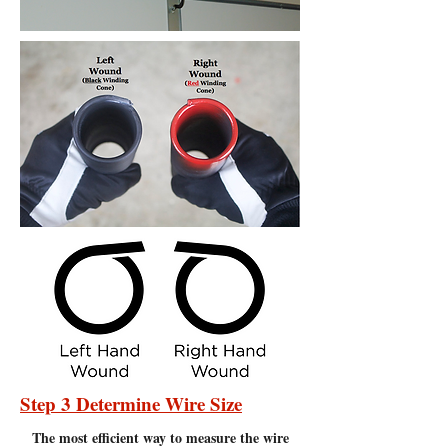
Step 3 Determine Wire Size
The most efficient
way to measure the wire