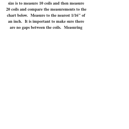
size is to measure 10 coils and then measure
20 coils and compare the measurements to the
chart below. Measure to the nearest 1/16" of
an inch. It is important to make sure there
are no gaps between the coils. Measuring
coils that have gaps will give incorrect
measurements.