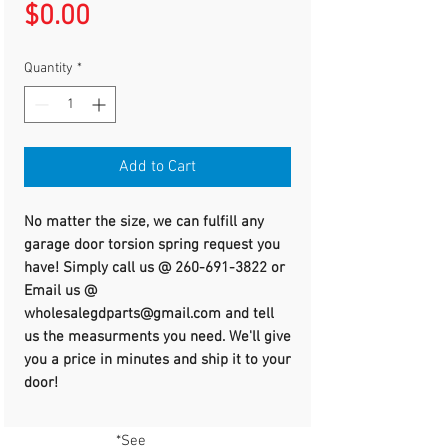
Price
$0.00
Quantity
*
Add to Cart
No matter the size, we can fulfill any
garage door torsion spring request you
have! Simply call us @ 260-691-3822 or
Email us @
wholesalegdparts@gmail.com and tell
us the measurments you need. We'll give
you a price in minutes and ship it to your
door!
*See