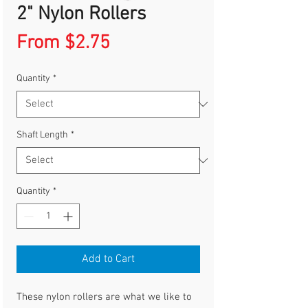
2" Nylon Rollers
Sale
From
$2.75
Price
Quantity
*
Shaft Length
*
Quantity
*
Add to Cart
These nylon rollers are what we like to