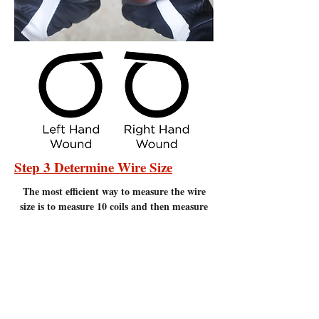
Step 3 Determine Wire Size
The most efficient
way to measure the wire
size is to measure 10 coils and then measure
20 coils and compare the measurements to the
chart below. Measure to the nearest 1/16" of
an inch. It is important to make sure there
are no gaps between the coils. Measuring
coils that have gaps will give incorrect
measurements.