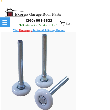
All Springs In Stock
All Orders Placed Before 1pm Ship Today!
Express Garage Door Parts
(260) 691-3822
Cart
"Talk with Actual Service Techs!"
Visit
Homepage
To
See
ALL
Spring Options