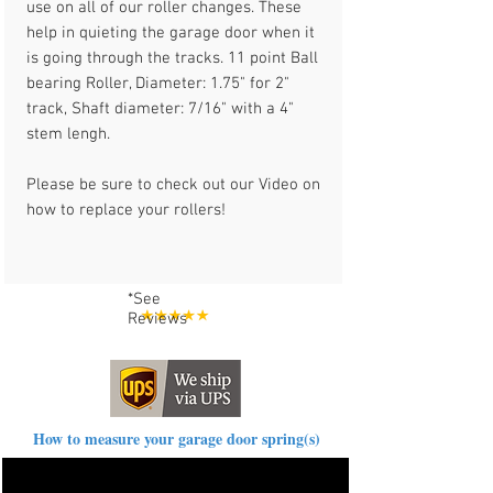
use on all of our roller changes. These
help in quieting the garage door when it
is going through the tracks. 11 point Ball
bearing Roller, Diameter: 1.75" for 2"
track, Shaft diameter: 7/16" with a 4"
stem lengh.
Please be sure to check out our Video on
how to replace your rollers!
*See
Reviews
How to measure your garage door spring(s)