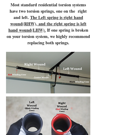
Most standard residential torsion systems
have two torsion springs, one on the right
and left.
The Left spring is right hand
wound(RHW), and the right spring is left
hand wound(LHW).
If one spring is broken
on your torsion system, we highly recommend
replacing both springs.