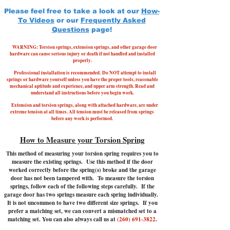
Please feel free to take a look at our
How-
To Videos
or our
Frequently Asked
Questions
page!
WARNING: Torsion springs, extension springs, and other garage door
hardware can cause serious injury or death if not handled and installed
properly.
Professional installation is recommended.
Do NOT attempt to install
springs or hardware yourself unless you have the proper tools, reasonable
mechanical aptitude and experience, and upper arm strength. Read and
understand all instructions before you begin work.
Extension and torsion springs, along with attached hardware, are under
extreme tension at all times. All tension must be released from springs
before any work is performed.
How to Measure your Torsion Spring
This method of measuring your torsion spring requires you to
measure the existing springs. Use this method if the door
worked correctly before the spring(s) broke and the garage
door has not been tampered with.
To measure the torsion
springs, follow each of the following steps carefully. If the
garage door has two springs measure each spring individually.
It is not uncommon to have two different size springs. If you
prefer a matching set, we can convert a mismatched set to a
matching set. You can also always call us at
(260) 691-3822
.