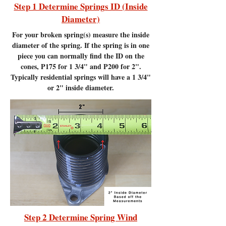
Step 1 Determine Springs ID (Inside
Diameter)
For your broken spring(s) measure the inside
diameter of the spring. If the spring is in one
piece you can normally find the ID on the
cones, P175 for 1 3/4" and P200 for 2".
Typically residential springs will have a 1 3/4"
or 2" inside diameter.
Step 2 Determine Spring Wind