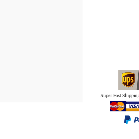
 DOOR TORSION SPRINGS!
Super Fast Shipping