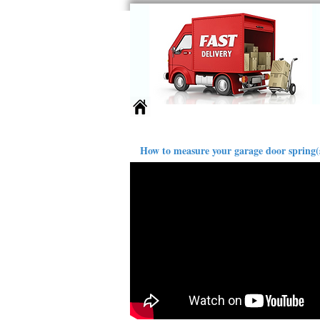
Springs
Larger Sizes
Ext
How to measure your garage door spring(