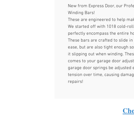
New from Express Door, our Profe
Winding Bars!
These are engineered to help mak
We started off with 1018 cold-roll
perfectly encompass the entire ho
These bars are crafted to slide in
ease, but are also tight enough so
it slipping out when winding. Th
comes to your garage door adjust
garage door springs be adjusted e
tension over time, causing damag
repairs!
Che