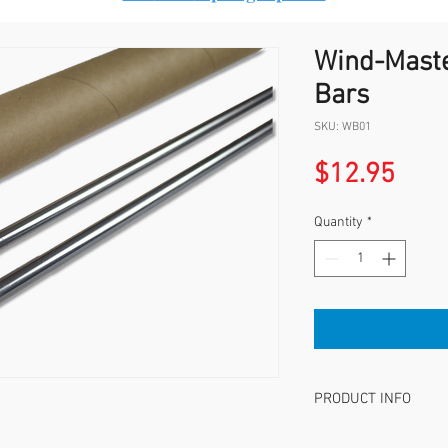
Wind-Maste
Bars
SKU: WB01
Pric
$12.95
Quantity
*
PRODUCT INFO
Set of 2, THESE WIND