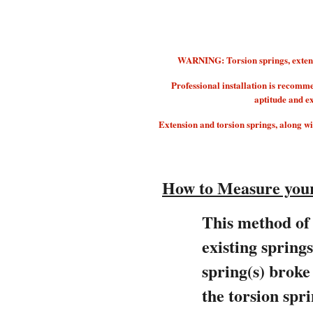
WARNING: Torsion springs, extension
Professional installation is recomm
aptitude and e
Extension and torsion springs, along with
How to Measure your
This method of 
existing spring
spring(s) brok
the torsion spri