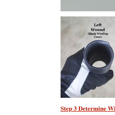
Step 3 Determine Wi