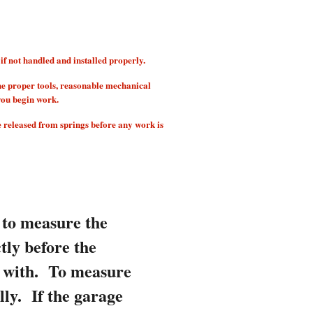
 not handled and installed properly.
he proper tools, reasonable mechanical
you begin work.
e released from springs before any work is
 to measure the
tly before the
d with.
To measure
lly. If the garage