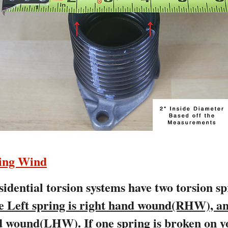
ring Wind
idential torsion systems have two torsion s
e Left spring is right hand wound(RHW), an
and wound(LHW).
If one spring is broken on y