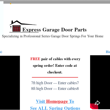
All Springs In Stock
All Orders Placed Before 1pm Ship Today!
Express Garage Door Parts
Specializing in Professional Series Garage Door Springs For Your Home
ension
Hardware
How-To Videos
Reviews
B
s)
Ho
FREE
pair of cables with every
spring order! Enter code at
checkout.
7ft high Door --- Enter cables7
8ft high Door --- Enter cables8
Visit
Homepage
To
See
ALL
Spring Options