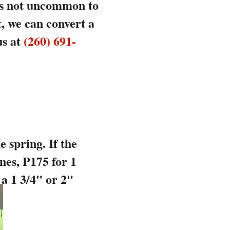
 is not uncommon to
t, we can convert a
us at
(260) 691-
 spring. If the
nes, P175 for 1
 a 1 3/4" or 2"