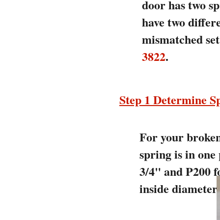
door has two sp
have two differ
mismatched set 
3822
.
Step 1 Determine Sp
For your broken 
spring is in one
3/4" and P200 fo
inside diameter.