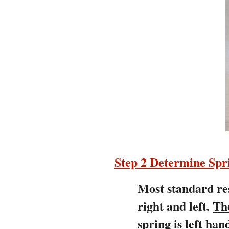
Step 2 Determine Sp
Most standard res
right and left.
Th
spring is left h