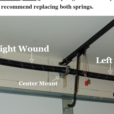
y recommend replacing both springs.