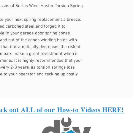
RESIDENTIAL GARAGE
ssional Series Wind-Master Torsion Spring
e your next spring replacement a breeze.
ed carboned steel and forged it to
le in your garage door spring cones.
 and out of the cones winding holes with
 that it dramatically decreases the risk of
ese bars make a great investment when it
ments. It is highly recommended that your
very 2-3 years, as torsion springs lose
e to your operator and racking up costly
ck out ALL of our
How-to Videos HERE!