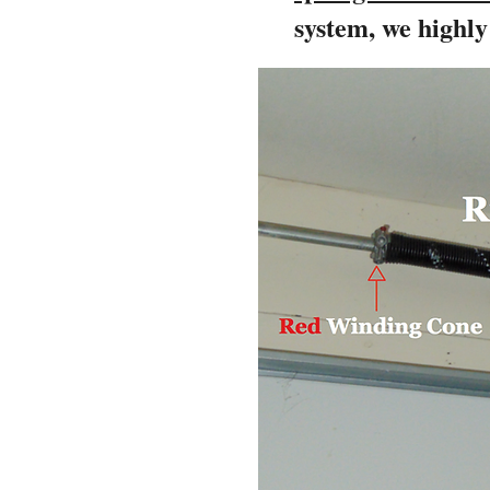
system, we highl