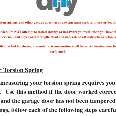
 springs, and other garage door hardware can cause serious injury or death if
ended.
Do NOT attempt to install springs or hardware yourself unless you have t
xperience, and upper arm strength. Read and understand all instructions before 
 attached hardware, are under extreme tension at all times. All tension must b
performed.
 Torsion Spring
measuring your torsion spring requires you
s. Use this method if the door worked correc
e and the garage door has not been tampere
ngs, follow each of the following steps carefu