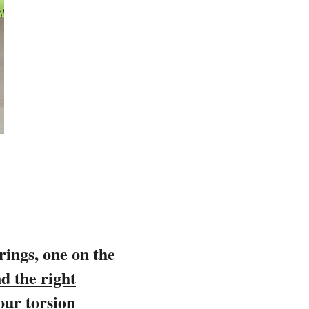
prings, one on the
d the right
our torsion