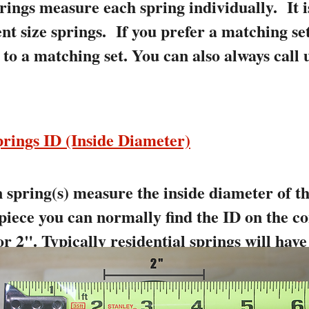
rings measure each spring individually. It
ent size springs. If you prefer a matching se
to a matching set. You can also always call 
rings ID (Inside Diameter)
spring(s) measure the inside diameter of the
 piece you can normally find the ID on the co
r 2". Typically residential springs will have