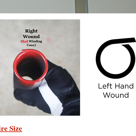
re Size