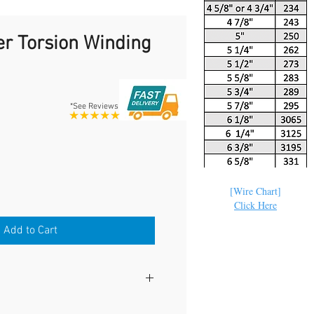
r Torsion Winding
*See Reviews
e
[Wire Chart]
Click Here
Add to Cart
ING BARS WORK WITH ALL