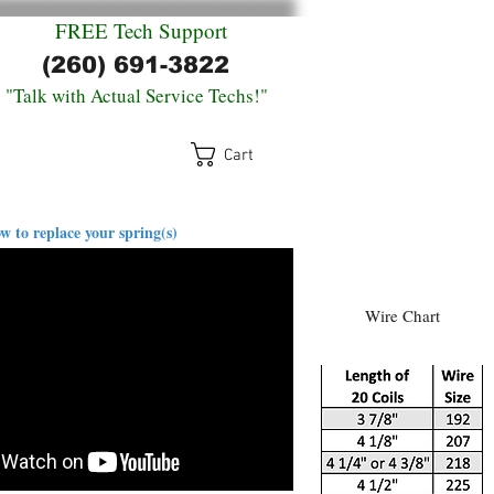
FREE
Tech Support
(260) 691-3822
"Talk with Actual Service Techs!"
Cart
log
Return Policy
Contact
w to replace your spring(s)
Wire Chart