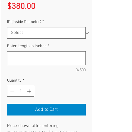
Price
$380.00
ID (Inside Diameter)
*
Enter Length in Inches
*
0/500
Quantity
*
Add to Cart
Price shown after entering