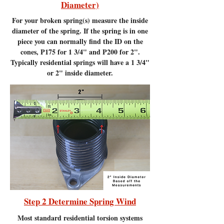
Diameter)
For your broken spring(s) measure the inside
diameter of the spring. If the spring is in one
piece you can normally find the ID on the
cones, P175 for 1 3/4" and P200 for 2".
Typically residential springs will have a 1 3/4"
or 2" inside diameter.
Step 2 Determine Spring Wind
Most standard residential torsion systems