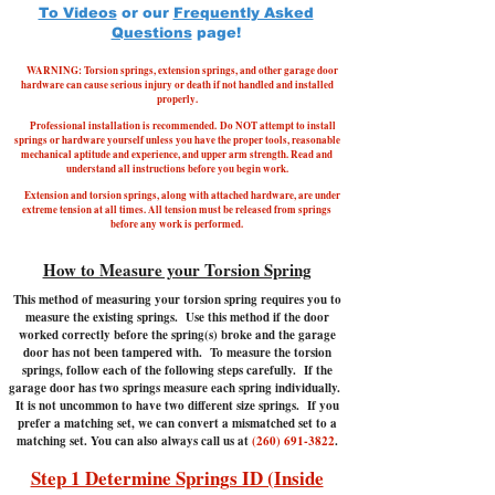
To Videos
or our
Frequently Asked
Questions
page!
WARNING: Torsion springs, extension springs, and other garage door
hardware can cause serious injury or death if not handled and installed
properly.
Professional installation is recommended.
Do NOT attempt to install
springs or hardware yourself unless you have the proper tools, reasonable
mechanical aptitude and experience, and upper arm strength. Read and
understand all instructions before you begin work.
Extension and torsion springs, along with attached hardware, are under
extreme tension at all times. All tension must be released from springs
before any work is performed.
How to Measure your Torsion Spring
This method of measuring your torsion spring requires you to
measure the existing springs. Use this method if the door
worked correctly before the spring(s) broke and the garage
door has not been tampered with.
To measure the torsion
springs, follow each of the following steps carefully. If the
garage door has two springs measure each spring individually.
It is not uncommon to have two different size springs. If you
prefer a matching set, we can convert a mismatched set to a
matching set. You can also always call us at
(260) 691-3822
.
Step 1 Determine Springs ID (Inside