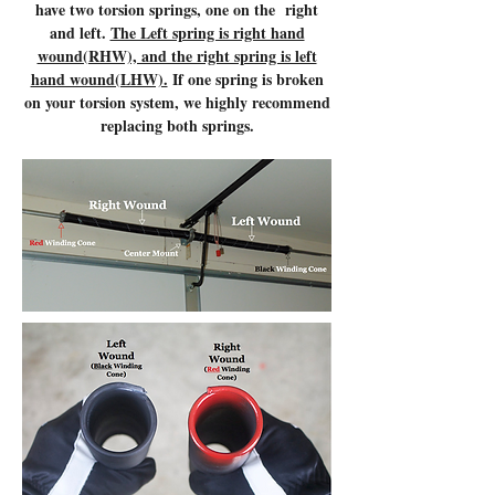
have two torsion springs, one on the right
and left.
The Left spring is right hand
wound(RHW), and the right spring is left
hand wound(LHW).
If one spring is broken
on your torsion system, we highly recommend
replacing both springs.