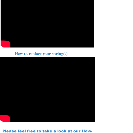
How to replace your spring(s)
Please feel free to take a look at our
How-