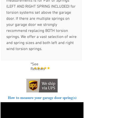
measurements is for Pair of Springs
(LEFT AND RIGHT SPRING INCLUDED) for
torsion systems set above the garage
door. If there are multiple springs on
your garage door we strongly
recommend replacing BOTH torsion
springs. We offer a vast selection of wire
and spring sizes and both left and right
wind torsion springs.
*See
Reviews
How to measure your garage door spring(s)