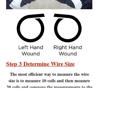
Step 3 Determine Wire Size
The most efficient
way to measure the wire
size is to measure 10 coils and then measure
20 coils and compare the measurements to the
chart below. Measure to the nearest 1/16" of
an inch. It is important to make sure there
are no gaps between the coils. Measuring
coils that have gaps will give incorrect
measurements.