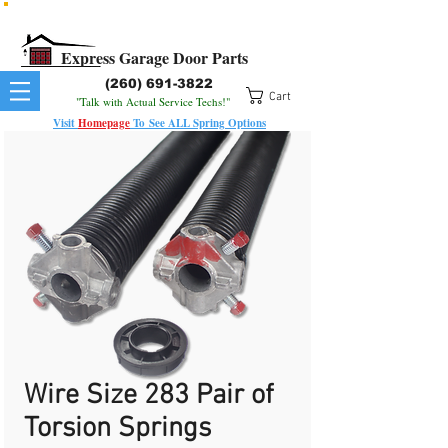
All Springs In Stock
All Orders Placed Before 1pm Ship Today!
Express Garage Door Parts
(260) 691-3822
Cart
"Talk with Actual Service Techs!"
Visit
Homepage
To
See
ALL
Spring Options
Wire Size 283 Pair of
Torsion Springs