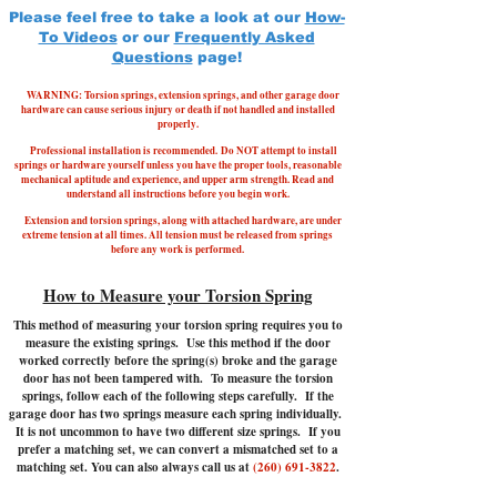
Please feel free to take a look at our
How-
To Videos
or our
Frequently Asked
Questions
page!
WARNING: Torsion springs, extension springs, and other garage door
hardware can cause serious injury or death if not handled and installed
properly.
Professional installation is recommended.
Do NOT attempt to install
springs or hardware yourself unless you have the proper tools, reasonable
mechanical aptitude and experience, and upper arm strength. Read and
understand all instructions before you begin work.
Extension and torsion springs, along with attached hardware, are under
extreme tension at all times. All tension must be released from springs
before any work is performed.
How to Measure your Torsion Spring
This method of measuring your torsion spring requires you to
measure the existing springs. Use this method if the door
worked correctly before the spring(s) broke and the garage
door has not been tampered with.
To measure the torsion
springs, follow each of the following steps carefully. If the
garage door has two springs measure each spring individually.
It is not uncommon to have two different size springs. If you
prefer a matching set, we can convert a mismatched set to a
matching set. You can also always call us at
(260) 691-3822
.