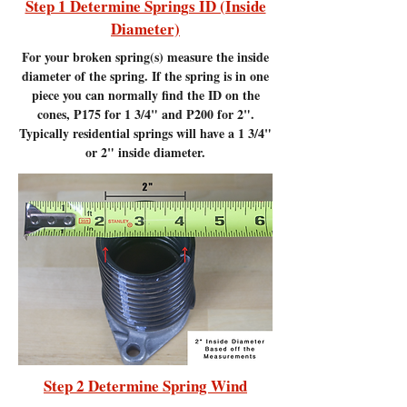
Step 1 Determine Springs ID (Inside
Diameter)
For your broken spring(s) measure the inside
diameter of the spring. If the spring is in one
piece you can normally find the ID on the
cones, P175 for 1 3/4" and P200 for 2".
Typically residential springs will have a 1 3/4"
or 2" inside diameter.
Step 2 Determine Spring Wind