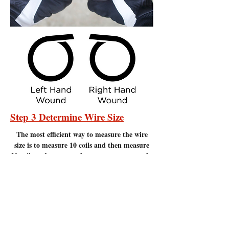
Step 3 Determine Wire Size
The most efficient
way to measure the wire
size is to measure 10 coils and then measure
20 coils and compare the measurements to the
chart below. Measure to the nearest 1/16" of
an inch. It is important to make sure there
are no gaps between the coils. Measuring
coils that have gaps will give incorrect
measurements.