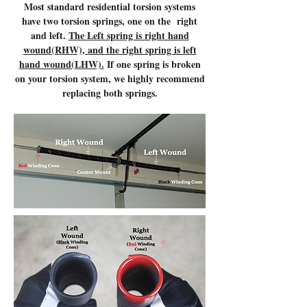
Most standard residential torsion systems
have two torsion springs, one on the right
and left.
The Left spring is right hand
wound(RHW), and the right spring is left
hand wound(LHW).
If one spring is broken
on your torsion system, we highly recommend
replacing both springs.