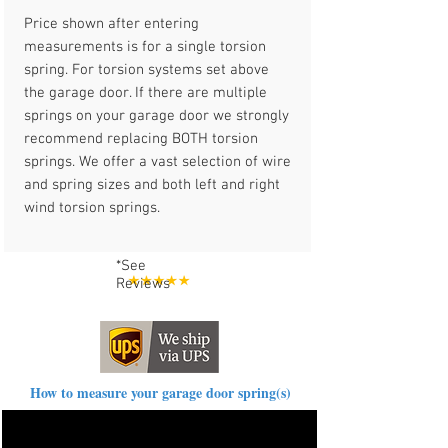
Price shown after entering
measurements is for a single torsion
spring. For torsion systems set above
the garage door. If there are multiple
springs on your garage door we strongly
recommend replacing BOTH torsion
springs. We offer a vast selection of wire
and spring sizes and both left and right
wind torsion springs.
*See
Reviews
How to measure your garage door spring(s)