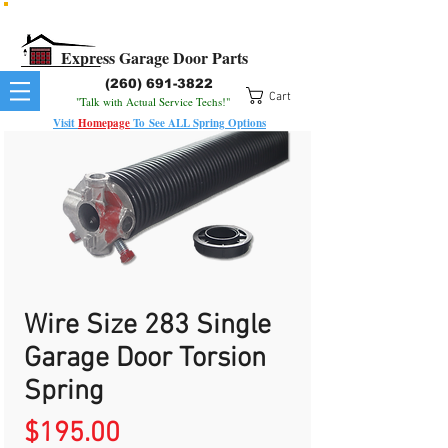
All Springs In Stock
All Orders Placed Before 1pm Ship Today!
Express Garage Door Parts
(260) 691-3822
Cart
"Talk with Actual Service Techs!"
Visit
Homepage
To
See
ALL
Spring Options
Wire Size 283 Single
Garage Door Torsion
Spring
Price
$195.00