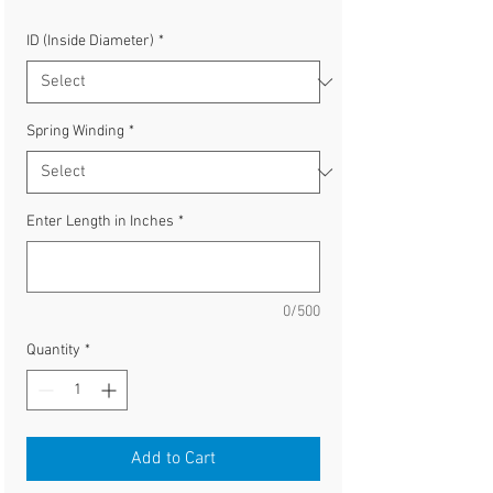
ID (Inside Diameter)
*
Spring Winding
*
Enter Length in Inches
*
0/500
Quantity
*
Add to Cart