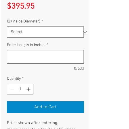
Price
$395.95
ID (Inside Diameter)
*
Enter Length in Inches
*
0/500
Quantity
*
Add to Cart
Price shown after entering