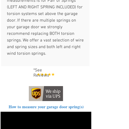
measurements is for Pair of Springs
(LEFT AND RIGHT SPRING INCLUDED) for
torsion systems set above the garage
door. If there are multiple springs on
your garage door we strongly
recommend replacing BOTH torsion
springs. We offer a vast selection of wire
and spring sizes and both left and right
wind torsion springs.
*See
Reviews
How to measure your garage door spring(s)