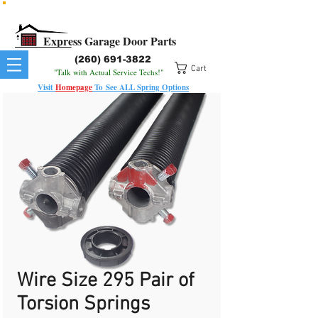
All Springs In Stock
All Orders Placed Before 1pm Ship Today!
Express Garage Door Parts
(260) 691-3822
Cart
"Talk with Actual Service Techs!"
Visit
Homepage
To
See
ALL
Spring Options
Wire Size 295 Pair of
Torsion Springs