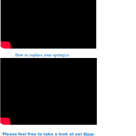
How to replace your spring(s)
Please feel free to take a look at our
How-