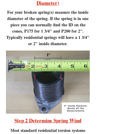
Diameter)
For your broken spring(s) measure the inside
diameter of the spring. If the spring is in one
piece you can normally find the ID on the
cones, P175 for 1 3/4" and P200 for 2".
Typically residential springs will have a 1 3/4"
or 2" inside diameter.
Step 2 Determine Spring Wind
Most standard residential torsion systems