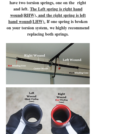
have two torsion springs, one on the right
and left.
The Left spring is right hand
wound(RHW), and the right spring is left
hand wound(LHW).
If one spring is broken
on your torsion system, we highly recommend
replacing both springs.