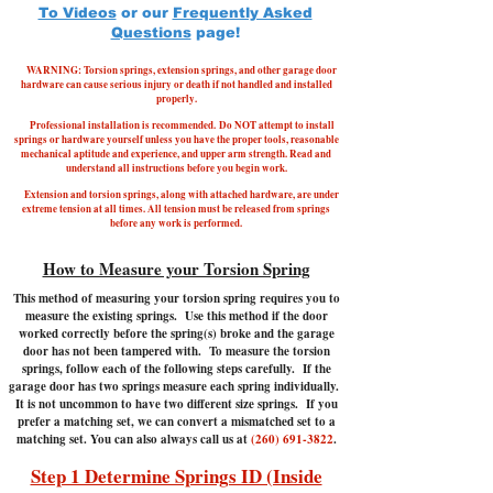
To Videos
or our
Frequently Asked
Questions
page!
WARNING: Torsion springs, extension springs, and other garage door
hardware can cause serious injury or death if not handled and installed
properly.
Professional installation is recommended.
Do NOT attempt to install
springs or hardware yourself unless you have the proper tools, reasonable
mechanical aptitude and experience, and upper arm strength. Read and
understand all instructions before you begin work.
Extension and torsion springs, along with attached hardware, are under
extreme tension at all times. All tension must be released from springs
before any work is performed.
How to Measure your Torsion Spring
This method of measuring your torsion spring requires you to
measure the existing springs. Use this method if the door
worked correctly before the spring(s) broke and the garage
door has not been tampered with.
To measure the torsion
springs, follow each of the following steps carefully. If the
garage door has two springs measure each spring individually.
It is not uncommon to have two different size springs. If you
prefer a matching set, we can convert a mismatched set to a
matching set. You can also always call us at
(260) 691-3822
.
Step 1 Determine Springs ID (Inside