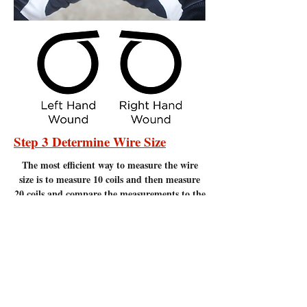
Step 3 Determine Wire Size
The most efficient
way to measure the wire
size is to measure 10 coils and then measure
20 coils and compare the measurements to the
chart below. Measure to the nearest 1/16" of
an inch. It is important to make sure there
are no gaps between the coils. Measuring
coils that have gaps will give incorrect
measurements.