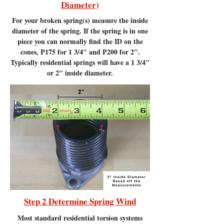
Diameter)
For your broken spring(s) measure the inside
diameter of the spring. If the spring is in one
piece you can normally find the ID on the
cones, P175 for 1 3/4" and P200 for 2".
Typically residential springs will have a 1 3/4"
or 2" inside diameter.
Step 2 Determine Spring Wind
Most standard residential torsion systems