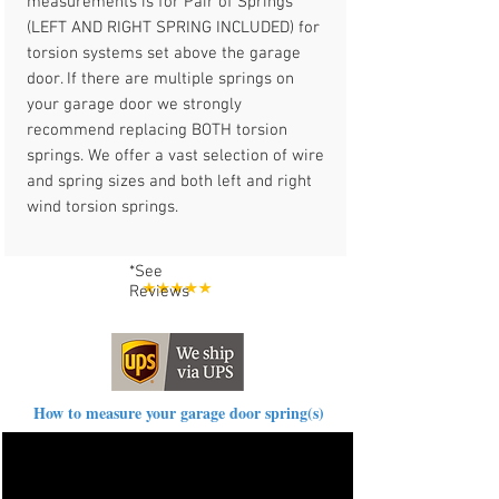
measurements is for Pair of Springs
(LEFT AND RIGHT SPRING INCLUDED) for
torsion systems set above the garage
door. If there are multiple springs on
your garage door we strongly
recommend replacing BOTH torsion
springs. We offer a vast selection of wire
and spring sizes and both left and right
wind torsion springs.
*See
Reviews
How to measure your garage door spring(s)