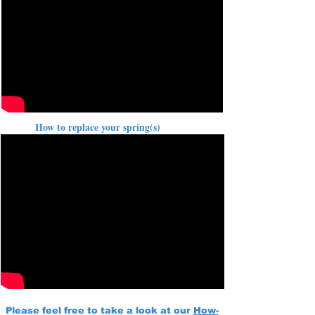
How to replace your spring(s)
Please feel free to take a look at our
How-