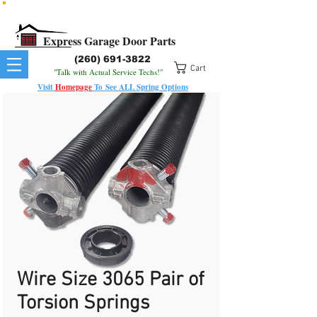
All Springs In Stock
All Orders Placed Before 1pm Ship Today!
Express Garage Door Parts
(260) 691-3822
Cart
"Talk with Actual Service Techs!"
Visit
Homepage
To
See
ALL
Spring Options
Wire Size 3065 Pair of
Torsion Springs