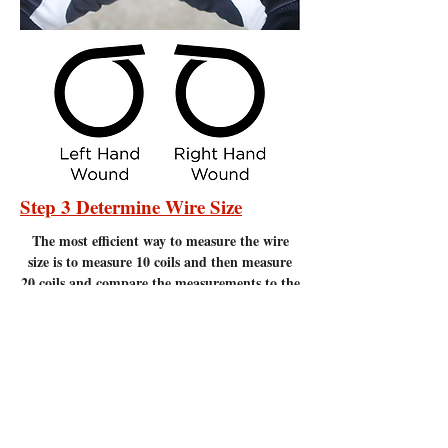
Step 3 Determine Wire Size
The most efficient
way to measure the wire
size is to measure 10 coils and then measure
20 coils and compare the measurements to the
chart below. Measure to the nearest 1/16" of
an inch. It is important to make sure there
are no gaps between the coils. Measuring
coils that have gaps will give incorrect
measurements.