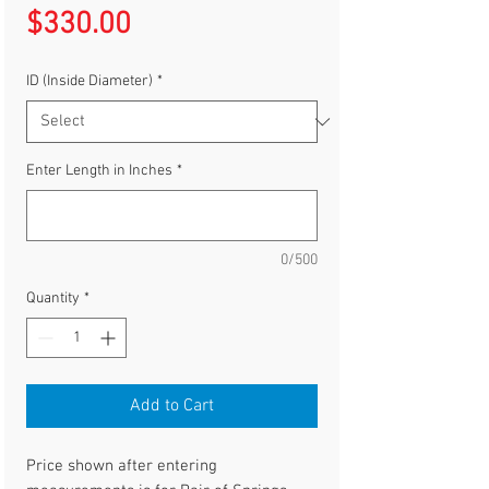
Price
$330.00
ID (Inside Diameter)
*
Enter Length in Inches
*
0/500
Quantity
*
Add to Cart
Price shown after entering