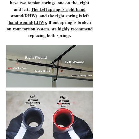
have two torsion springs, one on the right
and left.
The Left spring is right hand
wound(RHW), and the right spring is left
hand wound(LHW).
If one spring is broken
on your torsion system, we highly recommend
replacing both springs.