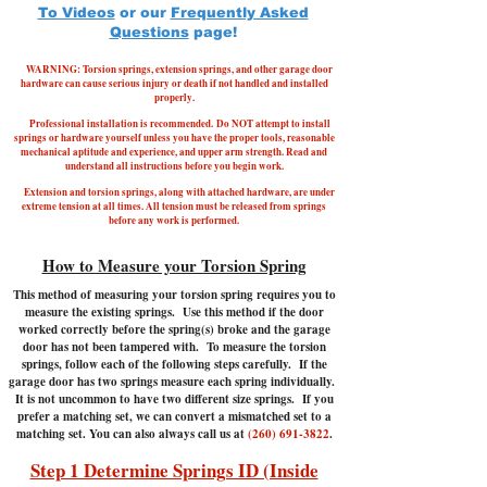
To Videos
or our
Frequently Asked
Questions
page!
WARNING: Torsion springs, extension springs, and other garage door
hardware can cause serious injury or death if not handled and installed
properly.
Professional installation is recommended.
Do NOT attempt to install
springs or hardware yourself unless you have the proper tools, reasonable
mechanical aptitude and experience, and upper arm strength. Read and
understand all instructions before you begin work.
Extension and torsion springs, along with attached hardware, are under
extreme tension at all times. All tension must be released from springs
before any work is performed.
How to Measure your Torsion Spring
This method of measuring your torsion spring requires you to
measure the existing springs. Use this method if the door
worked correctly before the spring(s) broke and the garage
door has not been tampered with.
To measure the torsion
springs, follow each of the following steps carefully. If the
garage door has two springs measure each spring individually.
It is not uncommon to have two different size springs. If you
prefer a matching set, we can convert a mismatched set to a
matching set. You can also always call us at
(260) 691-3822
.
Step 1 Determine Springs ID (Inside