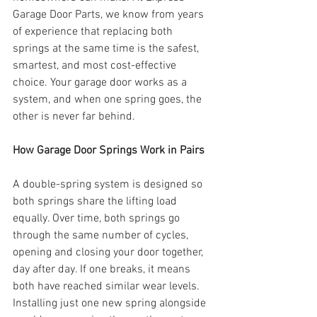
Garage Door Parts, we know from years 
of experience that replacing both 
springs at the same time is the safest, 
smartest, and most cost-effective 
choice. Your garage door works as a 
system, and when one spring goes, the 
other is never far behind.
How Garage Door Springs Work in Pairs
A double-spring system is designed so 
both springs share the lifting load 
equally. Over time, both springs go 
through the same number of cycles, 
opening and closing your door together, 
day after day. If one breaks, it means 
both have reached similar wear levels. 
Installing just one new spring alongside 