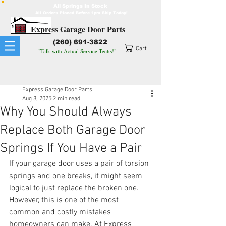
All Springs In Stock
All Orders Placed Before 1pm Ship Today!
Express Garage Door Parts
(260) 691-3822
Cart
"Talk with Actual Service Techs!"
Express Garage Door Parts
Aug 8, 2025
2 min read
Why You Should Always
Replace Both Garage Door
Springs If You Have a Pair
If your garage door uses a pair of torsion 
springs and one breaks, it might seem 
logical to just replace the broken one. 
However, this is one of the most 
common and costly mistakes 
homeowners can make. At Express 