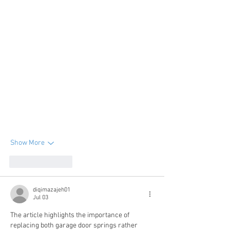
Show More
Like
Reply
diqimazajeh01
Jul 03
The article highlights the importance of 
replacing both garage door springs rather 