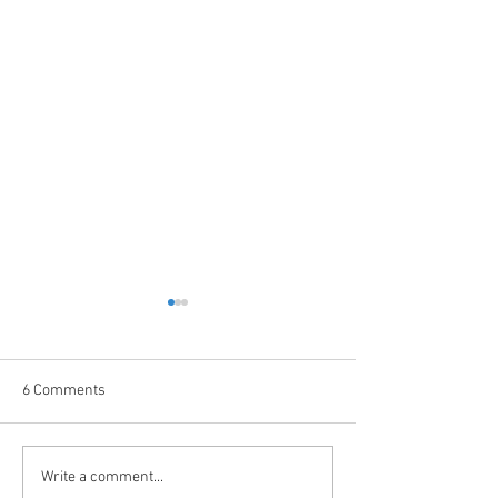
6 Comments
Garage Door Spring Basics
What Is High-Cycl
Write a comment...