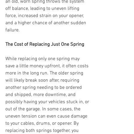
an old, worn spring throws the system 
off balance, leading to uneven lifting 
force, increased strain on your opener, 
and a higher chance of another sudden 
failure.
The Cost of Replacing Just One Spring
While replacing only one spring may 
save a little money upfront, it often costs 
more in the long run. The older spring 
will likely break soon after, requiring 
another spring needing to be ordered 
and shipped, more downtime, and 
possibly having your vehicles stuck in, or 
out of the garage. In some cases, the 
uneven tension can even cause damage 
to your cables, drums, or opener. By 
replacing both springs together, you 