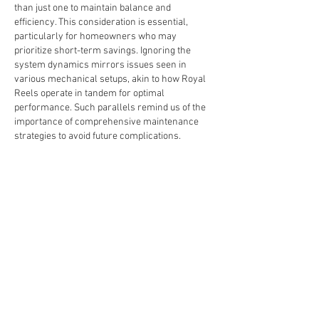
than just one to maintain balance and 
efficiency. This consideration is essential, 
particularly for homeowners who may 
prioritize short-term savings. Ignoring the 
system dynamics mirrors issues seen in 
various mechanical setups, akin to how Royal 
Reels operate in tandem for optimal 
performance. Such parallels remind us of the 
importance of comprehensive maintenance 
strategies to avoid future complications.