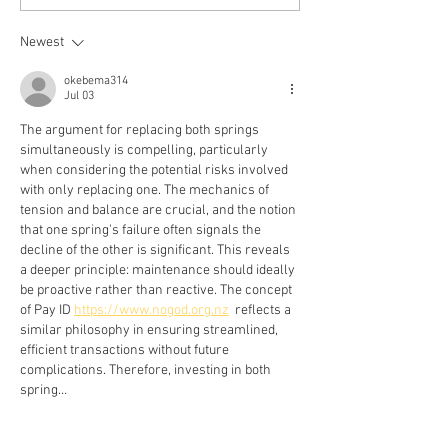
- What Every Homeowner
Garage Door Spri
Should Know
Newest
okebema314
Jul 03
The argument for replacing both springs 
simultaneously is compelling, particularly 
when considering the potential risks involved 
with only replacing one. The mechanics of 
tension and balance are crucial, and the notion 
that one spring's failure often signals the 
decline of the other is significant. This reveals 
a deeper principle: maintenance should ideally 
be proactive rather than reactive. The concept 
of Pay ID 
https://www.nogod.org.nz
  reflects a 
similar philosophy in ensuring streamlined, 
efficient transactions without future 
complications. Therefore, investing in both 
spring…