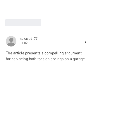
Like
Reply
mokavad177
Jul 02
The article presents a compelling argument 
for replacing both torsion springs on a garage 
door simultaneously. It highlights how 
neglecting to do so can disrupt the entire 
system, much like how players navigate the 
risks of The Pokies 
https://blockcities.co/
 in 
gambling. Both scenarios emphasize 
managing risk effectively, suggesting that 
holistic solutions often prevent further 
complications and costs down the line.