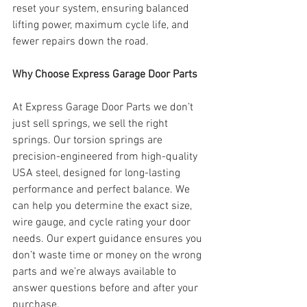
reset your system, ensuring balanced 
lifting power, maximum cycle life, and 
fewer repairs down the road.
Why Choose Express Garage Door Parts
At Express Garage Door Parts we don’t 
just sell springs, we sell the right 
springs. Our torsion springs are 
precision-engineered from high-quality 
USA steel, designed for long-lasting 
performance and perfect balance. We 
can help you determine the exact size, 
wire gauge, and cycle rating your door 
needs. Our expert guidance ensures you 
don’t waste time or money on the wrong 
parts and we’re always available to 
answer questions before and after your 
purchase.