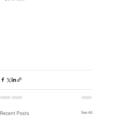
See All
Recent Posts