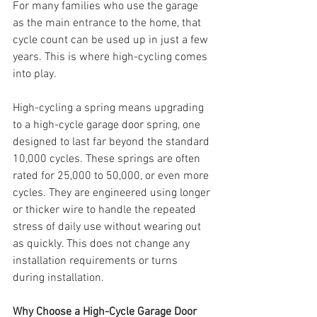
For many families who use the garage 
as the main entrance to the home, that 
cycle count can be used up in just a few 
years. This is where high-cycling comes 
into play.
High-cycling a spring means upgrading 
to a high-cycle garage door spring, one 
designed to last far beyond the standard 
10,000 cycles. These springs are often 
rated for 25,000 to 50,000, or even more 
cycles. They are engineered using longer 
or thicker wire to handle the repeated 
stress of daily use without wearing out 
as quickly. This does not change any 
installation requirements or turns 
during installation. 
Why Choose a High-Cycle Garage Door 