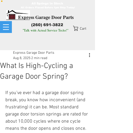
All Springs In Stock
All Orders Placed Before 1pm Ship Today!
Express Garage Door Parts
(260) 691-3822
Cart
"Talk with Actual Service Techs!"
Express Garage Door Parts
Aug 8, 2025
2 min read
What Is High-Cycling a
Garage Door Spring?
If you’ve ever had a garage door spring 
break, you know how inconvenient (and 
frustrating) it can be. Most standard 
garage door torsion springs are rated for 
about 10,000 cycles where one cycle 
means the door opens and closes once. 