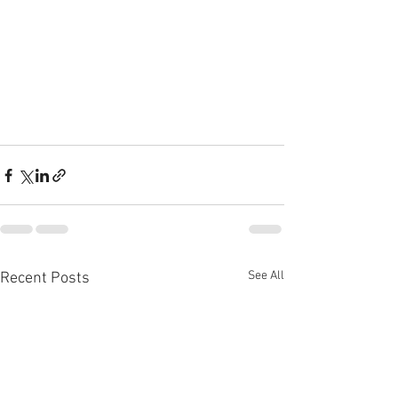
See All
Recent Posts