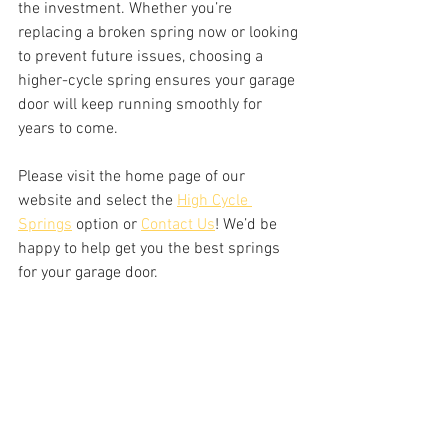
the investment. Whether you’re 
replacing a broken spring now or looking 
to prevent future issues, choosing a 
higher-cycle spring ensures your garage 
door will keep running smoothly for 
years to come.
Please visit the home page of our 
website and select the 
High Cycle 
Springs
 option or 
Contact Us
! We’d be 
happy to help get you the best springs 
for your garage door. 