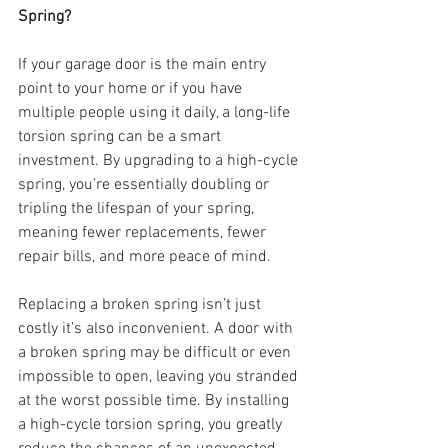
Spring?
If your garage door is the main entry 
point to your home or if you have 
multiple people using it daily, a long-life 
torsion spring can be a smart 
investment. By upgrading to a high-cycle 
spring, you’re essentially doubling or 
tripling the lifespan of your spring, 
meaning fewer replacements, fewer 
repair bills, and more peace of mind.
Replacing a broken spring isn’t just 
costly it’s also inconvenient. A door with 
a broken spring may be difficult or even 
impossible to open, leaving you stranded 
at the worst possible time. By installing 
a high-cycle torsion spring, you greatly 