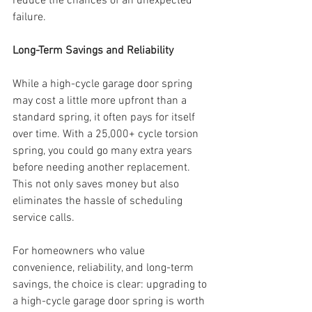
reduce the chances of an unexpected 
failure.
Long-Term Savings and Reliability
While a high-cycle garage door spring 
may cost a little more upfront than a 
standard spring, it often pays for itself 
over time. With a 25,000+ cycle torsion 
spring, you could go many extra years 
before needing another replacement. 
This not only saves money but also 
eliminates the hassle of scheduling 
service calls.
For homeowners who value 
convenience, reliability, and long-term 
savings, the choice is clear: upgrading to 
a high-cycle garage door spring is worth 