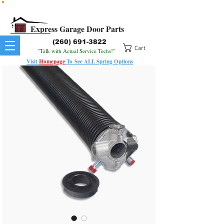
All Springs In Stock
All Orders Placed Before 1pm Ship Today!
Express Garage Door Parts
(260) 691-3822
Cart
"Talk with Actual Service Techs!"
Visit
Homepage
To
See
ALL
Spring Options