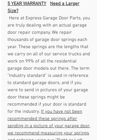
5 YEAR WARRANTY
Need a Larger
Size?
Here at Express Garage Door Parts, you
are truly dealing with an actual garage
door repair company. We repair
thousands of garage door springs each
year. These springs are the lengths that
we carry on all of our service trucks and
work on 99% of all the residential
garage door models out there. The term
"Industry standard" is used in reference
to standard garage doors, and if you
were to send in pictures of your garage
door these springs might be
recommended if your door is standard
for the industry.
If you have not been
recommended these springs after
sending in a picture of your garage door,
we recommend measuring your springs