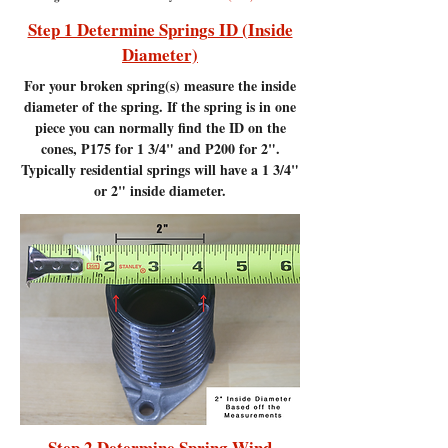
Step 1 Determine Springs ID (Inside
Diameter)
For your broken spring(s) measure the inside
diameter of the spring. If the spring is in one
piece you can normally find the ID on the
cones, P175 for 1 3/4" and P200 for 2".
Typically residential springs will have a 1 3/4"
or 2" inside diameter.
Step 2 Determine Spring Wind