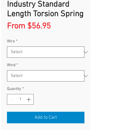
Industry Standard
Length Torsion Spring
Sale
From
$56.95
Price
Wire
*
Wind
*
Quantity
*
Add to Cart