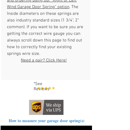
and ordering using our "
Right or Left
Wind Garage Door Spring
" option
. The
Inside diameters on these springs are
also industry standard sizes (1 3/4", 2"
common). If you want to be sure you are
getting the correct wire gauge you can
always scroll down this page to find out
how to correctly find your existing
springs wire size.
Need a pair? Click Here!
*See
Reviews
How to measure your garage door spring(s)