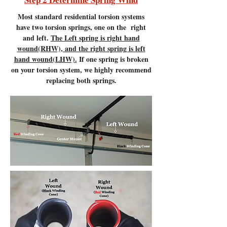
Most standard residential torsion systems
have two torsion springs, one on the right
and left.
The Left spring is right hand
wound(RHW), and the right spring is left
hand wound(LHW).
If one spring is broken
on your torsion system, we highly recommend
replacing both springs.