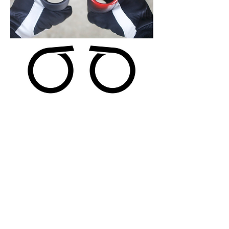
Step 3 Determine Wire Size
The most efficient
way to measure the wire
size is to measure 10 coils and then measure
20 coils and compare the measurements to the
chart below. Measure to the nearest 1/16" of
an inch. It is important to make sure there
are no gaps between the coils. Measuring
coils that have gaps will give incorrect
measurements.