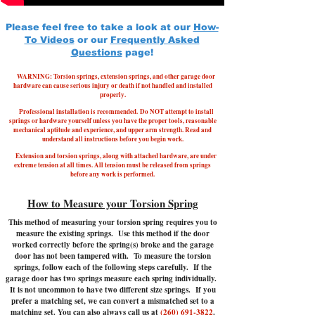
Please feel free to take a look at our
How-
To Videos
or our
Frequently Asked
Questions
page!
WARNING: Torsion springs, extension springs, and other garage door
hardware can cause serious injury or death if not handled and installed
properly.
Professional installation is recommended.
Do NOT attempt to install
springs or hardware yourself unless you have the proper tools, reasonable
mechanical aptitude and experience, and upper arm strength. Read and
understand all instructions before you begin work.
Extension and torsion springs, along with attached hardware, are under
extreme tension at all times. All tension must be released from springs
before any work is performed.
How to Measure your Torsion Spring
This method of measuring your torsion spring requires you to
measure the existing springs. Use this method if the door
worked correctly before the spring(s) broke and the garage
door has not been tampered with.
To measure the torsion
springs, follow each of the following steps carefully. If the
garage door has two springs measure each spring individually.
It is not uncommon to have two different size springs. If you
prefer a matching set, we can convert a mismatched set to a
matching set. You can also always call us at
(260) 691-3822
.